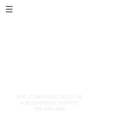
HELPING SENIORS | SILVER HORIZONS
3100-C SAN MATEO BLVD. NE
ALBUQUERQUE, NM 87110
505-884-3881
Culinary Creations
Culinary Creations
$10.00
My Account