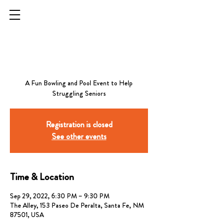
STRIKES FOR
SENIORS - SANTA FE
A Fun Bowling and Pool Event to Help
Registration is closed
See other events
Time & Location
Sep 29, 2022, 6:30 PM – 9:30 PM
The Alley, 153 Paseo De Peralta, Santa Fe, NM
87501, USA