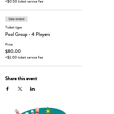
+$0.50 ticket service fee
Sale ended
Ticket type
Pool Group - 4 Players
Price
$80.00
+$2.00 ticket service fee
Share this event