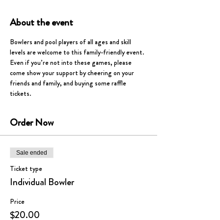
About the event
Bowlers and pool players of all ages and skill 
levels are welcome to this family-friendly event. 
Even if you’re not into these games, please 
come show your support by cheering on your 
friends and family, and buying some raffle 
tickets.  
Order Now
Sale ended
Ticket type
Individual Bowler
Price
$20.00