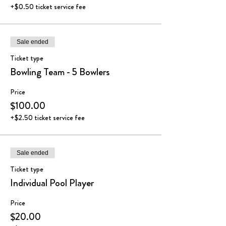
+$0.50 ticket service fee
Sale ended
Ticket type
Bowling Team - 5 Bowlers
Price
$100.00
+$2.50 ticket service fee
Sale ended
Ticket type
Individual Pool Player
Price
$20.00