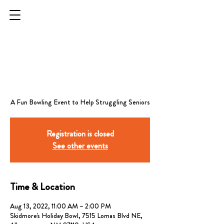
STRIKES FOR
SENIORS -
ALBUQUERQUE
Registration is closed
See other events
Time & Location
Aug 13, 2022, 11:00 AM – 2:00 PM
Skidmore's Holiday Bowl, 7515 Lomas Blvd NE,