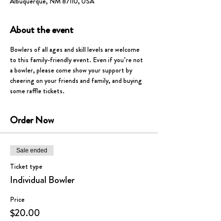
Albuquerque, NM 87110, USA
About the event
Bowlers of all ages and skill levels are welcome 
to this family-friendly event. Even if you’re not 
a bowler, please come show your support by 
cheering on your friends and family, and buying 
some raffle tickets.  
Order Now
Sale ended
Ticket type
Individual Bowler
Price
$20.00