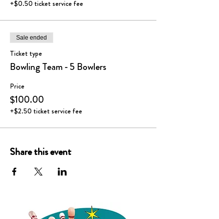
+$0.50 ticket service fee
Sale ended
Ticket type
Bowling Team - 5 Bowlers
Price
$100.00
+$2.50 ticket service fee
Share this event