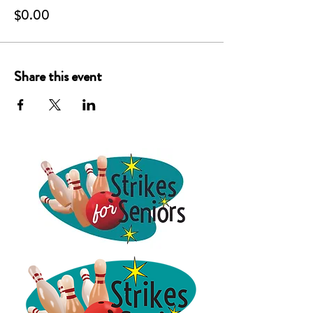
$0.00
Share this event