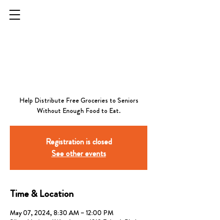
Raymond G. Sanchez
Senior Center - First
Tuesday Each Month
Help Distribute Free Groceries to Seniors
Without Enough Food to Eat.
Registration is closed
See other events
Time & Location
May 07, 2024, 8:30 AM – 12:00 PM