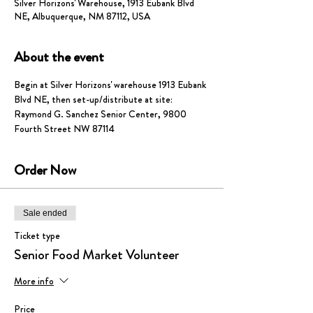
Silver Horizons' Warehouse, 1913 Eubank Blvd
NE, Albuquerque, NM 87112, USA
About the event
Begin at Silver Horizons' warehouse 1913 Eubank 
Blvd NE, then set-up/distribute at site: 
Raymond G. Sanchez Senior Center, 9800 
Fourth Street NW 87114
Order Now
Sale ended
Ticket type
Senior Food Market Volunteer
More info
Price